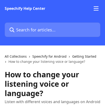
Skip to main content
Speechify Help Center
Search for articles...
All Collections
Speechify for Android
Getting Started
How to change your listening voice or language?
How to change your
listening voice or
language?
Listen with different voices and languages on Android