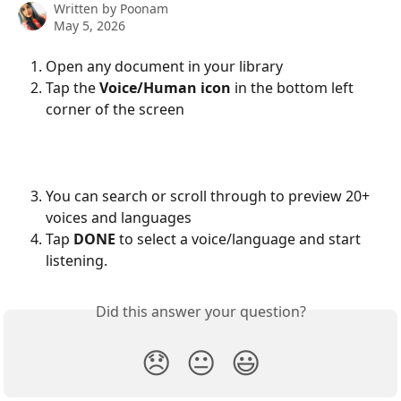
Written by
Poonam
May 5, 2026
Open any document in your library
Tap the 
Voice/Human icon
 in the bottom left 
corner of the screen
You can search or scroll through to preview 20+ 
voices and languages
Tap 
DONE
 to select a voice/language and start 
listening.
Did this answer your question?
😞
😐
😃